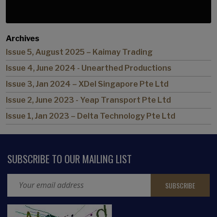
Archives
Issue 5, August 2025 – Kaimay Trading
Issue 4, June 2024 - Unearthed Productions
Issue 3, Jan 2024 – XDel Singapore Pte Ltd
Issue 2, June 2023 - Yeap Transport Pte Ltd
Issue 1, Jan 2023 – Delta Technology Pte Ltd
SUBSCRIBE TO OUR MAILING LIST
Email Address
CAPTCHA