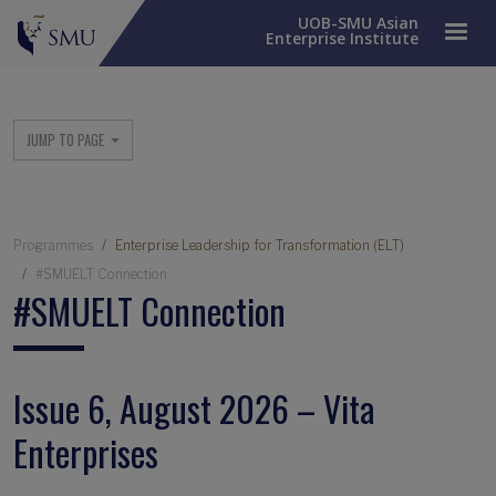
UOB-SMU Asian
Enterprise Institute
Main menu
JUMP TO PAGE
Breadcrumb
Programmes
Enterprise Leadership for Transformation (ELT)
#SMUELT Connection
#SMUELT Connection
Issue 6, August 2026 – Vita
Enterprises