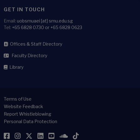
GET IN TOUCH
Email:
uobsmuaei [at] smu.edu.sg
Tel:
+65 6828 0730 or +65 6828 0623
Offices & Staff Directory
Faculty Directory
Library
Terms of Use
Website Feedback
Report Whistleblowing
Personal Data Protection
Facebook
Instagram
Twitter
LinkedIn
YouTube
SoundCloud
TikTok