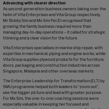
Advancing with clearer direction
As second-generation business owners taking over the
helm of Vita Enterprises and Vita Group respectively,
Mr Bobby Sim and Ms Sim Pei Zi recognised that
growing the family business required more than
managing day-to-day operations – it called for strategic
thinking and a clear vision for the future.
Vita Enterprises specialises in marine ship repair, with
expertise in mechanical, piping and engine works, while
Vita Group supplies plywood products for the furniture,
doors, packaging and construction industries across
Singapore, Malaysia and other overseas markets.
The Enterprise Leadership for Transformation (ELT) by
SMU programme helped both leaders to “zoom out”,
see the bigger picture and lead with greater purpose.
For Ms Sim, the one-to-one coaching sessions were
especially valuable in keeping her focused and