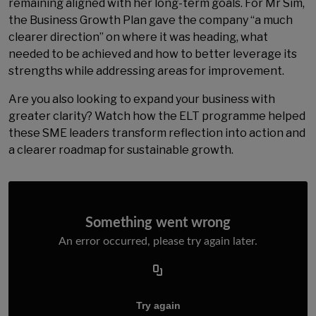
remaining aligned with her long-term goals. For Mr Sim,
the Business Growth Plan gave the company “a much
clearer direction” on where it was heading, what
needed to be achieved and how to better leverage its
strengths while addressing areas for improvement.
Are you also looking to expand your business with
greater clarity? Watch how the ELT programme helped
these SME leaders transform reflection into action and
a clearer roadmap for sustainable growth.