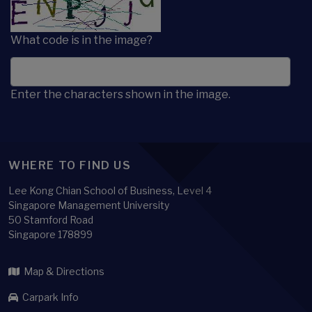
What code is in the image?
Enter the characters shown in the image.
WHERE TO FIND US
Lee Kong Chian School of Business, Level 4
Singapore Management University
50 Stamford Road
Singapore 178899
Map & Directions
Carpark Info