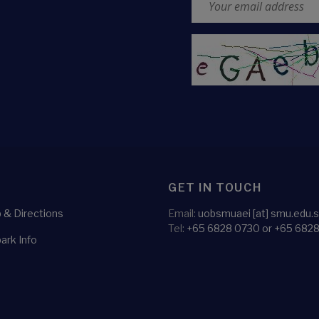
CAPTCHA
GET IN TOUCH
& Directions
Email:
uobsmuaei [at] smu.edu.
Tel:
+65 6828 0730 or +65 682
ark Info