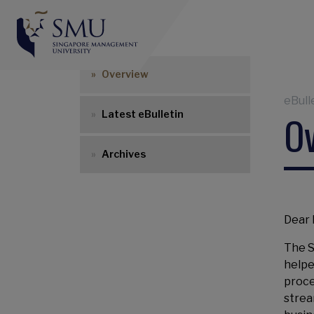
Main menu
Overview
Br
eBull
O
Latest eBulletin
Archives
Dear 
The S
helpe
proce
strea