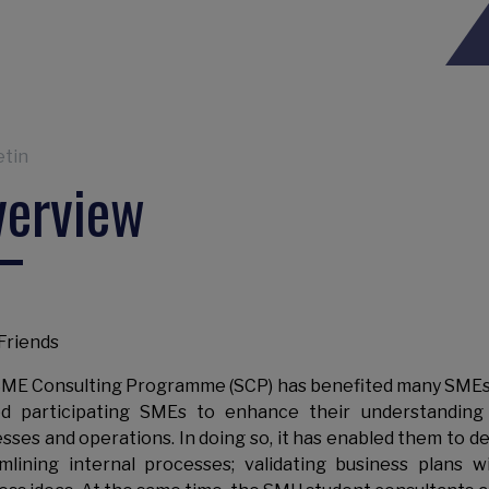
eadcrumb
etin
verview
Friends
ME Consulting Programme (SCP) has benefited many SMEs an
d participating SMEs to enhance their understanding 
sses and operations. In doing so, it has enabled them to d
mlining internal processes; validating business plans w