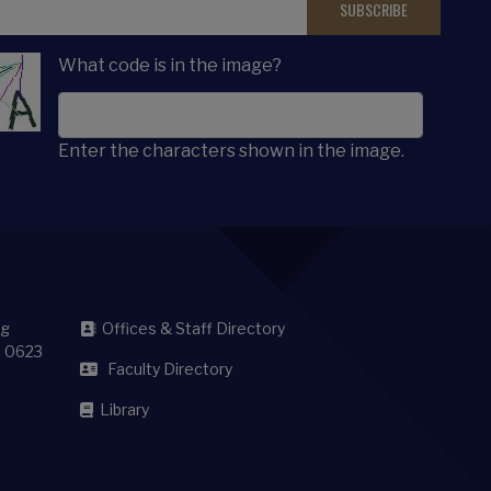
What code is in the image?
Enter the characters shown in the image.
sg
Offices & Staff Directory
8 0623
Faculty Directory
Library