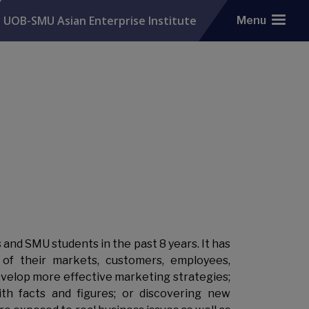
UOB-SMU Asian Enterprise Institute
Menu
d SMU students in the past 8 years. It has
of their markets, customers, employees,
evelop more effective marketing strategies;
ith facts and figures; or discovering new