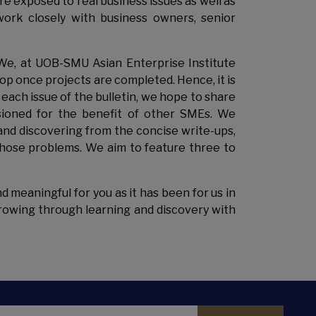
e exposed to real business issues as well as
ork closely with business owners, senior
 We, at UOB-SMU Asian Enterprise Institute
op once projects are completed. Hence, it is
In each issue of the bulletin, we hope to share
ioned for the benefit of other SMEs. We
and discovering from the concise write-ups,
those problems. We aim to feature three to
d meaningful for you as it has been for us in
 growing through learning and discovery with