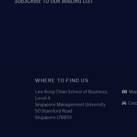
SUBSCRIBE TO OUR MAILING LIST
WHERE TO FIND US
Lee Kong Chian School of Business,
Map 
Level 4
Carp
Singapore Management University
50 Stamford Road
Singapore 178899