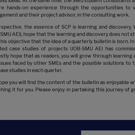
ess ideas. At the same time, the SMU student consultants ar
re hands-on experience through the opportunities to w
ement and their project advisor, in the consulting work.
rspective, the essence of SCP is learning and discovery.
SMU AEI), hope that the learning and discovery does not st
this objective that the idea of a quarterly bulletin is born. 
ted case studies of projects UOB-SMU AEI has commiss
stly hope that as readers, you will grow through learning 
ssues faced by other SMEs and the possible solutions to 
case studies in each quarter.
pe you will find the content of the bulletin as enjoyable an
shing it for you. Please enjoy in partaking this journey of
Email Address