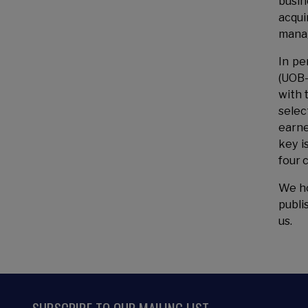
busin
acqui
manag
In pe
(UOB-
with 
selec
earne
key i
four 
We ho
publi
us.