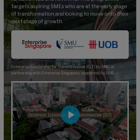
targets aspiring SMEs who are at the early stage
of transformation and looking to move onto their
next stage of growth.
Enterprise Leadership for Transformation (ELT) by SMU, in
partnership with
Enterprise Singapore
, supported by UOB.