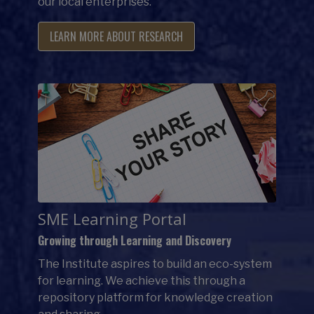
our local enterprises.
LEARN MORE ABOUT RESEARCH
SME Learning Portal
Growing through Learning and Discovery
The Institute aspires to build an eco-system
for learning. We achieve this through a
repository platform for knowledge creation