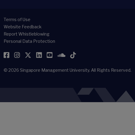
Terms of Use
Website Feedback
Report Whistleblowing
Personal Data Protection
Facebook
Instagram
Twitter
LinkedIn
YouTube
SoundCloud
TikTok
© 2026
Singapore Management University.
All Rights Reserved.