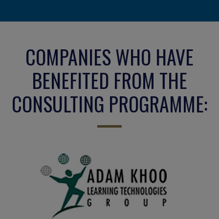
COMPANIES WHO HAVE
BENEFITED FROM THE
CONSULTING PROGRAMME: