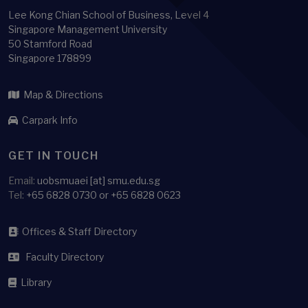
Lee Kong Chian School of Business, Level 4
Singapore Management University
50 Stamford Road
Singapore 178899
Map & Directions
Carpark Info
GET IN TOUCH
Email:
uobsmuaei [at] smu.edu.sg
Tel:
+65 6828 0730 or +65 6828 0623
Offices & Staff Directory
Faculty Directory
Library