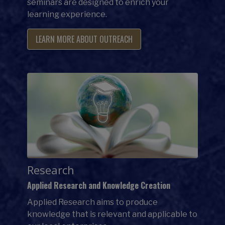
seminars are designed to enrich your
learning experience.
LEARN MORE ABOUT OUTREACH
Research
Applied Research and Knowledge Creation
Applied Research aims to produce
knowledge that is relevant and applicable to