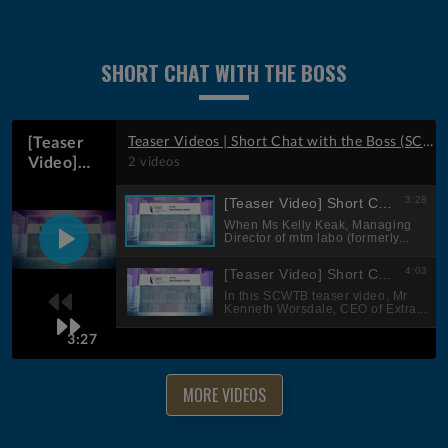
SHORT CHAT WITH THE BOSS
MORE VIDEOS