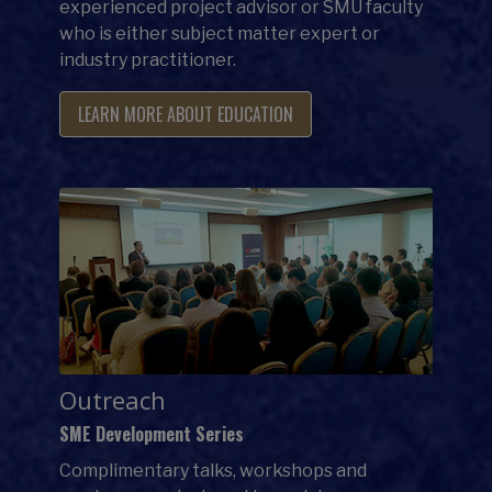
experienced project advisor or SMU faculty
who is either subject matter expert or
industry practitioner.
LEARN MORE ABOUT EDUCATION
Outreach
SME Development Series
Complimentary talks, workshops and