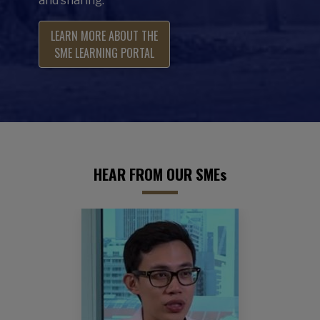
and sharing.
LEARN MORE ABOUT THE
SME LEARNING PORTAL
HEAR FROM OUR SMEs