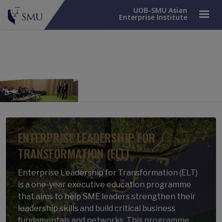
UOB-SMU Asian
Enterprise Institute
ENTERPRISE LEADERSHIP FOR
TRANSFORMATION (ELT)
Enterprise Leadership for Transformation (ELT)
is a one-year executive education programme
that aims to help SME leaders strengthen their
leadership skills and build critical business
fundamentals and networks. This programme