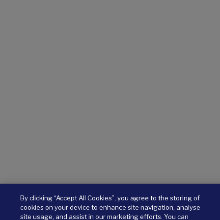
By clicking “Accept All Cookies”, you agree to the storing of
cookies on your device to enhance site navigation, analyse
site usage, and assist in our marketing efforts. You can