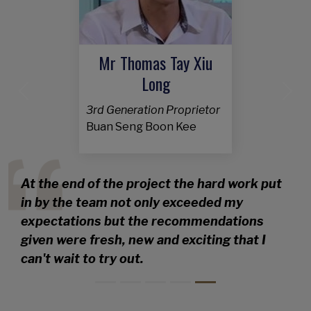
Mr Thomas Tay Xiu
Long
Previous
Nex
3rd Generation Proprietor
Buan Seng Boon Kee
At the end of the project the hard work put
in by the team not only exceeded my
expectations but the recommendations
given were fresh, new and exciting that I
can't wait to try out.