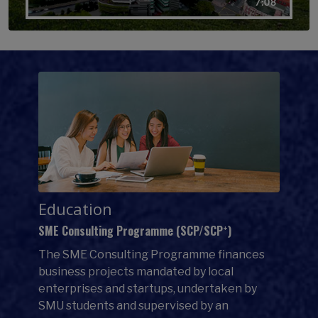
Education
+
SME Consulting Programme (SCP/SCP
)
The SME Consulting Programme finances
business projects mandated by local
enterprises and startups, undertaken by
SMU students and supervised by an