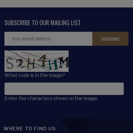
SUBSCRIBE TO OUR MAILING LIST
Email Address
CAPTCHA
What code is in the image?
Enter the characters shown in the image.
WHERE TO FIND US