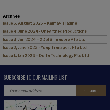
Archives
Issue 5, August 2025 – Kaimay Trading
Issue 4, June 2024 - Unearthed Productions
Issue 3, Jan 2024 – XDel Singapore Pte Ltd
Issue 2, June 2023 - Yeap Transport Pte Ltd
Issue 1, Jan 2023 – Delta Technology Pte Ltd
SUBSCRIBE TO OUR MAILING LIST
Email Address
CAPTCHA