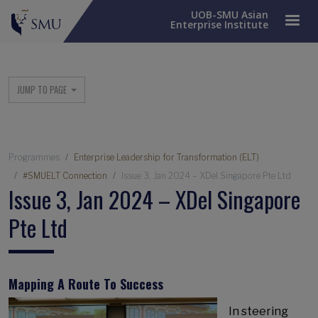
UOB-SMU Asian
Enterprise Institute
Main menu
JUMP TO PAGE
Breadcrumb
Programmes
Enterprise Leadership for Transformation (ELT)
#SMUELT Connection
Issue 3, Jan 2024 – XDel Singapore Pte Ltd
Issue 3, Jan 2024 – XDel Singapore
Pte Ltd
Mapping A Route To Success
In steering