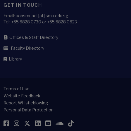
GET IN TOUCH
Email:
uobsmuaei [at] smu.edu.sg
Tel:
+65 6828 0730 or +65 6828 0623
Offices & Staff Directory
Faculty Directory
Library
Terms of Use
Website Feedback
Report Whistleblowing
Personal Data Protection
Facebook
Instagram
Twitter
LinkedIn
YouTube
SoundCloud
TikTok