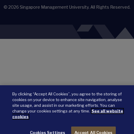
© 2026
Singapore Management University.
All Rights Reserved.
By clicking “Accept All Cookies”, you agree to the storing of
cookies on your device to enhance site navigation, analyse
site usage, and assist in our marketing efforts. You can
change your cookies settings at any time.
See all website
cookies
Cookies Settings
Accept All Cookies