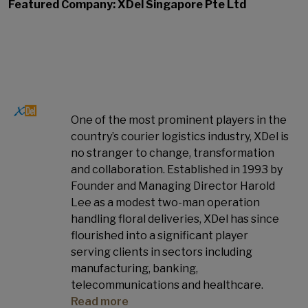
Featured Company: XDel Singapore Pte Ltd
One of the most prominent players in the
country’s courier logistics industry, XDel is
no stranger to change, transformation
and collaboration. Established in 1993 by
Founder and Managing Director Harold
Lee as a modest two-man operation
handling floral deliveries, XDel has since
flourished into a significant player
serving clients in sectors including
manufacturing, banking,
telecommunications and healthcare.
Read more