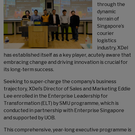
through the
dynamic
terrain of
Singapore’s
courier
logistics
industry, XDel
has established itself as a key player, acutely aware that
embracing change and driving innovation is crucial for
its long-term success.
Seeking to super-charge the company’s business
trajectory, XDel’s Director of Sales and Marketing Eddie
Lee enrolled in the Enterprise Leadership for
Transformation (ELT) by SMU programme, which is
conducted in partnership with Enterprise Singapore
and supported by UOB.
This comprehensive, year-long executive programme is