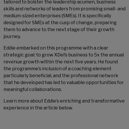
tailored to bolster the leadership acumen, business
skills and networks of leaders from promising small- and
medium-sized enterprises (SMEs). It is specifically
designed for SMEs at the cusp of change, preparing
them to advance to the next stage of their growth
journey.
Eddie embarked on this programme with a clear
strategic goal: to grow XDel’s business to 5x the annual
revenue growth within the next five years. He found
the programme’s inclusion of a coaching element
particularly beneficial, and the professional network
that he developed has led to valuable opportunities for
meaningful collaborations.
Learn more about Eddie’s enriching and transformative
experience in the article below.