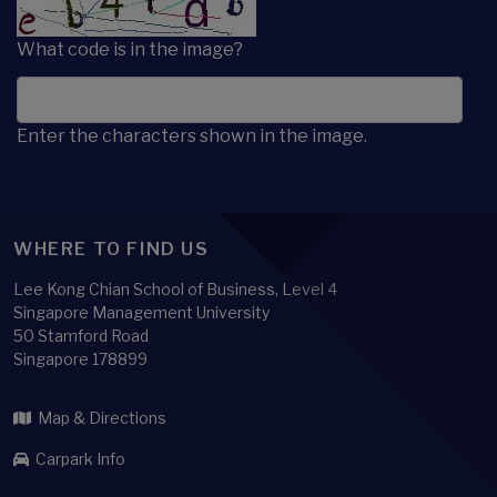
What code is in the image?
Enter the characters shown in the image.
WHERE TO FIND US
Lee Kong Chian School of Business, Level 4
Singapore Management University
50 Stamford Road
Singapore 178899
Map & Directions
Carpark Info