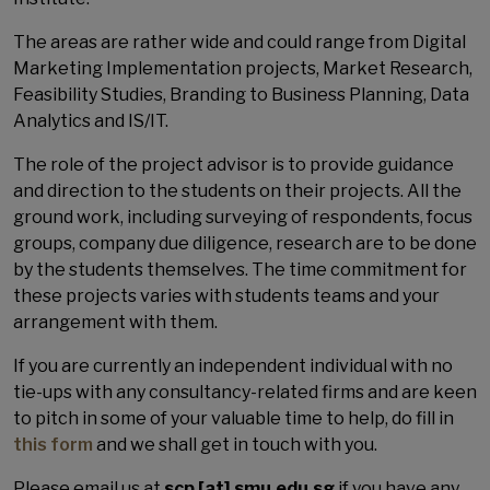
The areas are rather wide and could range from Digital
Marketing Implementation projects, Market Research,
Feasibility Studies, Branding to Business Planning, Data
Analytics and IS/IT.
The role of the project advisor is to provide guidance
and direction to the students on their projects. All the
ground work, including surveying of respondents, focus
groups, company due diligence, research are to be done
by the students themselves. The time commitment for
these projects varies with students teams and your
arrangement with them.
If you are currently an independent individual with no
tie-ups with any consultancy-related firms and are keen
to pitch in some of your valuable time to help, do fill in
this form
and we shall get in touch with you.
Please email us at
scp [at] smu.edu.sg
if you have any