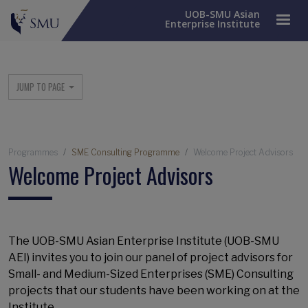
UOB-SMU Asian
Enterprise Institute
Main menu
JUMP TO PAGE
Breadcrumb
Programmes
SME Consulting Programme
Welcome Project Advisors
Welcome Project Advisors
The UOB-SMU Asian Enterprise Institute (UOB-SMU
AEI) invites you to join our panel of project advisors for
Small- and Medium-Sized Enterprises (SME) Consulting
projects that our students have been working on at the
Institute.