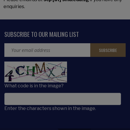
enquiries.
SUBSCRIBE TO OUR MAILING LIST
Email Address
CAPTCHA
What code is in the image?
Enter the characters shown in the image.