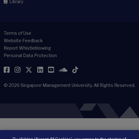
Library
Terms of Use
Website Feedback
Report Whistleblowing
Personal Data Protection
Facebook
Instagram
Twitter
LinkedIn
YouTube
SoundCloud
TikTok
© 2026
Singapore Management University.
All Rights Reserved.