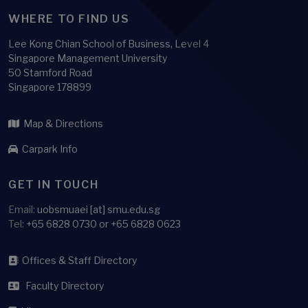
WHERE TO FIND US
Lee Kong Chian School of Business, Level 4
Singapore Management University
50 Stamford Road
Singapore 178899
Map & Directions
Carpark Info
GET IN TOUCH
Email:
uobsmuaei [at] smu.edu.sg
Tel:
+65 6828 0730 or +65 6828 0623
Offices & Staff Directory
Faculty Directory