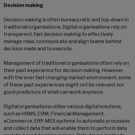
Decision making
Decision making is often bureaucratic and top-down in
traditional organisations. Digital organisations rely on
transparent, fast decision making to effectively
manage risks, communicate and align teams behind
decision made and to execute.
Management of traditional organisations often rely on
their past experience for decision making. However,
with the ever fast changing market environment, some
of these past experiences might not be relevant nor
good predictors of what can work anymore.
Digital organisations utilize various digital solutions,
such as HRMS, CRM, Financial Management,
eCommerce, ERP, MES systems to automate processes
and collect data that will enable them to perform data