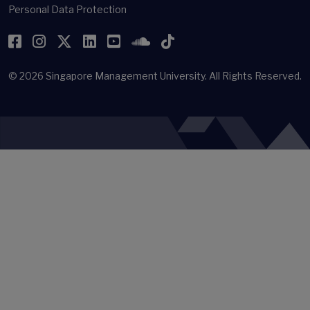
Personal Data Protection
Facebook
Instagram
Twitter
LinkedIn
YouTube
SoundCloud
TikTok
© 2026
Singapore Management University.
All Rights Reserved.