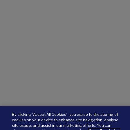
By clicking “Accept All Cookies”, you agree to the storing of
cookies on your device to enhance site navigation, analyse
site usage, and assist in our marketing efforts. You can