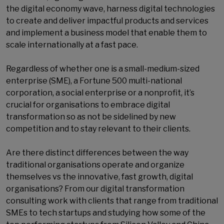
the digital economy wave, harness digital technologies
to create and deliver impactful products and services
and implement a business model that enable them to
scale internationally at a fast pace.
Regardless of whether one is a small-medium-sized
enterprise (SME), a Fortune 500 multi-national
corporation, a social enterprise or a nonprofit, it’s
crucial for organisations to embrace digital
transformation so as not be sidelined by new
competition and to stay relevant to their clients.
Are there distinct differences between the way
traditional organisations operate and organize
themselves vs the innovative, fast growth, digital
organisations? From our digital transformation
consulting work with clients that range from traditional
SMEs to tech startups and studying how some of the