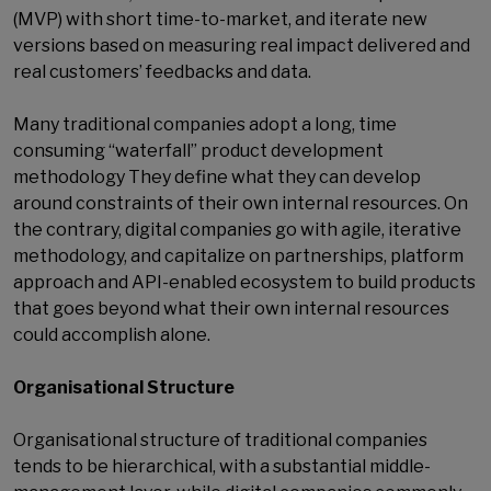
(MVP) with short time-to-market, and iterate new
versions based on measuring real impact delivered and
real customers’ feedbacks and data.
Many traditional companies adopt a long, time
consuming “waterfall” product development
methodology They define what they can develop
around constraints of their own internal resources. On
the contrary, digital companies go with agile, iterative
methodology, and capitalize on partnerships, platform
approach and API-enabled ecosystem to build products
that goes beyond what their own internal resources
could accomplish alone.
Organisational Structure
Organisational structure of traditional companies
tends to be hierarchical, with a substantial middle-