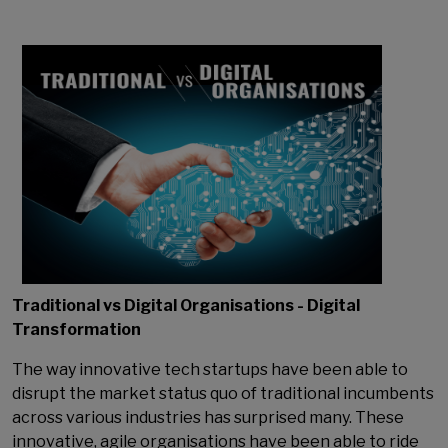
Traditional vs Digital Organisations - Digital
Transformation
The way innovative tech startups have been able to
disrupt the market status quo of traditional incumbents
across various industries has surprised many. These
innovative, agile organisations have been able to ride