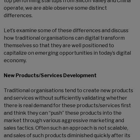
top performing startups from Silicon Valley and China
operate, we are able observe some distinct
differences.
Let’s examine some of these differences and discuss
how traditional organisations can digital transform
themselves so that they are well positioned to
capitalize on emerging opportunities in today’s digital
economy.
New Products/Services Development
Traditional organisations tend to create new products
and services without sufficiently validating whether
there is real demand for these products/services first
and think they can “push” these products into the
market through various aggressive marketing and
sales tactics. Often such an approach is not scalable,
and sales of such products diminished quickly after its