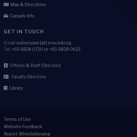
Map & Directions
Carpark Info
GET IN TOUCH
Email:
uobsmuaei [at] smu.edu.sg
Tel:
+65 6828 0730 or +65 6828 0623
Offices & Staff Directory
Faculty Directory
Library
Terms of Use
Website Feedback
Report Whistleblowing