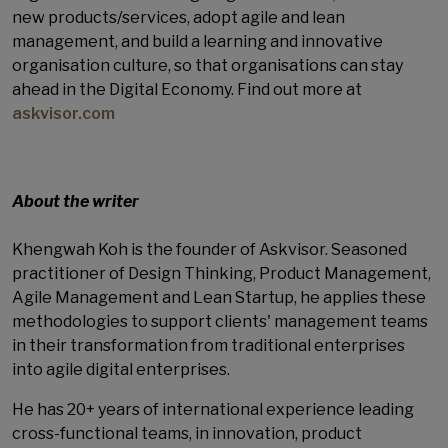
new products/services, adopt agile and lean
management, and build a learning and innovative
organisation culture, so that organisations can stay
ahead in the Digital Economy. Find out more at
askvisor.com
About the writer
Khengwah Koh is the founder of Askvisor. Seasoned
practitioner of Design Thinking, Product Management,
Agile Management and Lean Startup, he applies these
methodologies to support clients' management teams
in their transformation from traditional enterprises
into agile digital enterprises.
He has 20+ years of international experience leading
cross-functional teams, in innovation, product