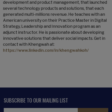
development and product management, that launched
several technology products and solutions, that each
generated multi-millions revenue. He teaches with an
American university on their Practice Master in Digital
Strategy, Leadership and Innovation program as an
adjunct instructor. He is passionate about developing
innovative solutions that deliver social impacts. Get in
contact with Khengwah at:
https://www.linkedin.com/in/khengwahkoh/
SUBSCRIBE TO OUR MAILING LIST
Email Address