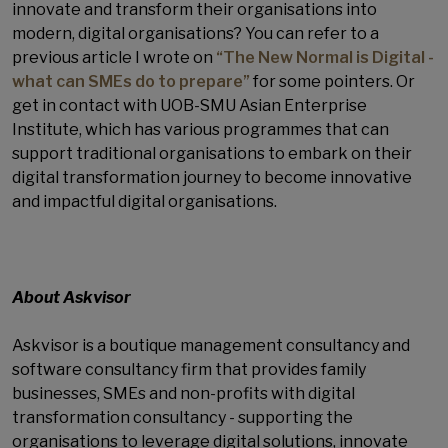
innovate and transform their organisations into
modern, digital organisations? You can refer to a
previous article I wrote on
“The New Normal is Digital -
what can SMEs do to prepare”
for some pointers. Or
get in contact with UOB-SMU Asian Enterprise
Institute, which has various programmes that can
support traditional organisations to embark on their
digital transformation journey to become innovative
and impactful digital organisations.
About Askvisor
Askvisor is a boutique management consultancy and
software consultancy firm that provides family
businesses, SMEs and non-profits with digital
transformation consultancy - supporting the
organisations to leverage digital solutions, innovate