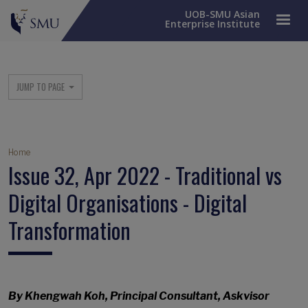
UOB-SMU Asian
Enterprise Institute
SME Column Menu
JUMP TO PAGE
Breadcrumb
Home
Issue 32, Apr 2022 - Traditional vs
Digital Organisations - Digital
Transformation
By Khengwah Koh, Principal Consultant, Askvisor