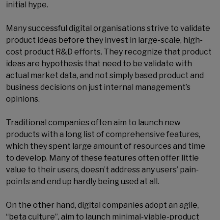
initial hype.
Many successful digital organisations strive to validate
product ideas before they invest in large-scale, high-
cost product R&D efforts. They recognize that product
ideas are hypothesis that need to be validate with
actual market data, and not simply based product and
business decisions on just internal management’s
opinions.
Traditional companies often aim to launch new
products with a long list of comprehensive features,
which they spent large amount of resources and time
to develop. Many of these features often offer little
value to their users, doesn’t address any users’ pain-
points and end up hardly being used at all.
On the other hand, digital companies adopt an agile,
“beta culture”, aim to launch minimal-viable-product