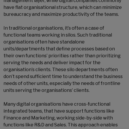
management layer, while digital companies commonly
have flat organisational structure, which can minimize
bureaucracy and maximize productivity of the teams.
In traditional organisations, it’s often a case of
functional teams working in silos. Such traditional
organisations often have standalone
units/departments that define processes based on
their own functions’ priorities rather than prioritizing
serving the needs and deliver impact for the
organisation’s clients. These silo departments often
don’t spend sufficient time to understand the business
needs of other units, especially the needs of frontline
units serving the organisations’ clients.
Many digital organisations have cross-functional
integrated teams, that have support functions like
Finance and Marketing, working side-by-side with
functions like R&D and Sales. This approach enables