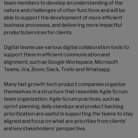
team members to develop an understanding of the
nature and challenges of other functions and will be
able to support the development of more efficient
business processes, and delivering more impactful
products/services for clients.
Digital teams use various digital collaboration tools to
support them in efficient communication and
alignment, such as Google Workspace, Microsoft
Teams, Jira, Zoom, Slack, Trello and Whatsapp.
Many fast growth tech product companies organize
themselves in a structure that resemble Agile Scrum
team organization. Agile Scrum practices, such as
sprint planning, daily standups and product backlog
prioritization are useful in supporting the teams to stay
aligned and focus on what are priorities from clients’
and key stakeholders’ perspective.