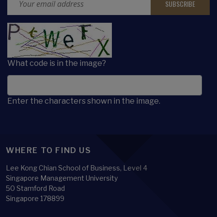
CAPTCHA
What code is in the image?
Enter the characters shown in the image.
WHERE TO FIND US
Lee Kong Chian School of Business, Level 4
Singapore Management University
50 Stamford Road
Singapore 178899