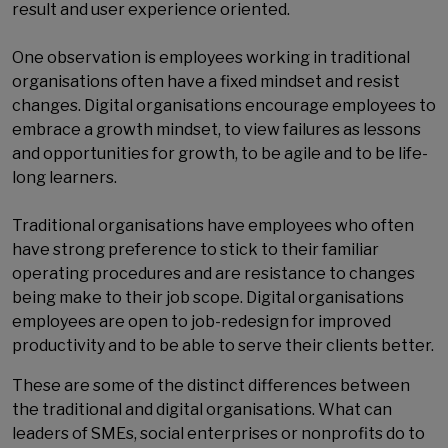
result and user experience oriented.
One observation is employees working in traditional
organisations often have a fixed mindset and resist
changes. Digital organisations encourage employees to
embrace a growth mindset, to view failures as lessons
and opportunities for growth, to be agile and to be life-
long learners.
Traditional organisations have employees who often
have strong preference to stick to their familiar
operating procedures and are resistance to changes
being make to their job scope. Digital organisations
employees are open to job-redesign for improved
productivity and to be able to serve their clients better.
These are some of the distinct differences between
the traditional and digital organisations. What can
leaders of SMEs, social enterprises or nonprofits do to