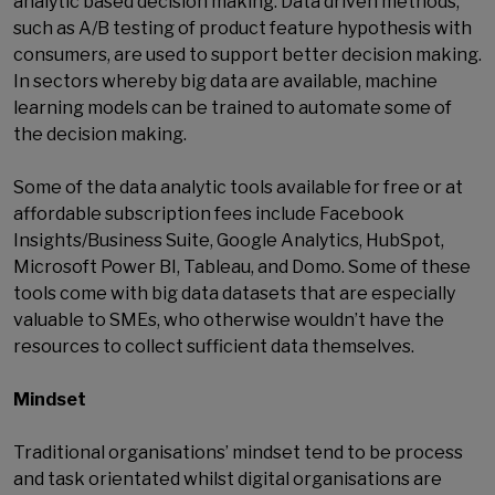
analytic based decision making. Data driven methods,
such as A/B testing of product feature hypothesis with
consumers, are used to support better decision making.
In sectors whereby big data are available, machine
learning models can be trained to automate some of
the decision making.
Some of the data analytic tools available for free or at
affordable subscription fees include Facebook
Insights/Business Suite, Google Analytics, HubSpot,
Microsoft Power BI, Tableau, and Domo. Some of these
tools come with big data datasets that are especially
valuable to SMEs, who otherwise wouldn’t have the
resources to collect sufficient data themselves.
Mindset
Traditional organisations’ mindset tend to be process
and task orientated whilst digital organisations are