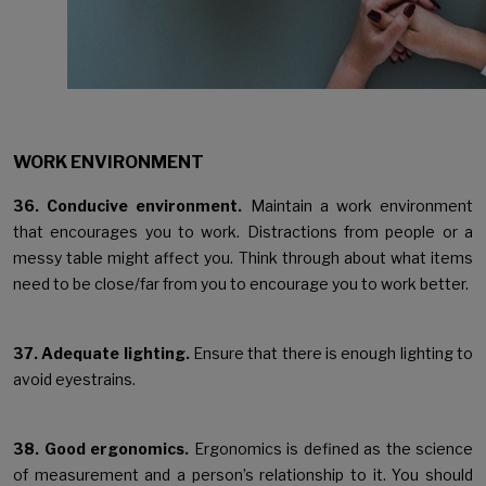
WORK ENVIRONMENT
36. Conducive environment.
Maintain a work environment
that encourages you to work. Distractions from people or a
messy table might affect you. Think through about what items
need to be close/far from you to encourage you to work better.
37. Adequate lighting.
Ensure that there is enough lighting to
avoid eyestrains.
38. Good ergonomics.
Ergonomics is defined as the science
of measurement and a person’s relationship to it. You should