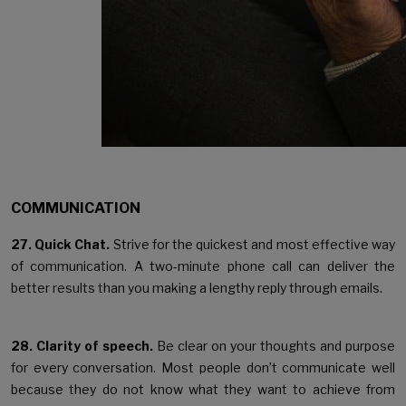
COMMUNICATION
27. Quick Chat.
Strive for the quickest and most effective way
of communication. A two-minute phone call can deliver the
better results than you making a lengthy reply through emails.
28. Clarity of speech.
Be clear on your thoughts and purpose
for every conversation. Most people don’t communicate well
because they do not know what they want to achieve from