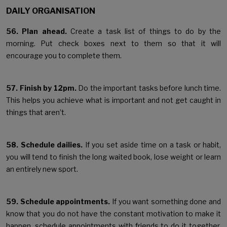
DAILY ORGANISATION
56. Plan ahead.
Create a task list of things to do by the
morning. Put check boxes next to them so that it will
encourage you to complete them.
57. Finish by 12pm.
Do the important tasks before lunch time.
This helps you achieve what is important and not get caught in
things that aren’t.
58. Schedule dailies.
If you set aside time on a task or habit,
you will tend to finish the long waited book, lose weight or learn
an entirely new sport.
59. Schedule appointments.
If you want something done and
know that you do not have the constant motivation to make it
happen, schedule appointments with friends to do it together.