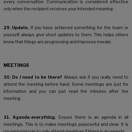
every conversation. Communication is considered effective
only when the recipient receives your intended meaning.
29. Update.
If you have achieved something for the team or
yourself, always give short updates to them. This helps others
know that things are progressing and improves morale.
MEETINGS
30. Do I need to be there?
Always ask if you really need to
attend the meeting before hand. Some meetings are just for
information and you can just read the minutes after the
meeting.
31. Agenda-everything.
Ensure there is an agenda in all
meetings. This is to make meetings purposeful and clear. It is
my personal rule to only attend meetings if there is an agenda.