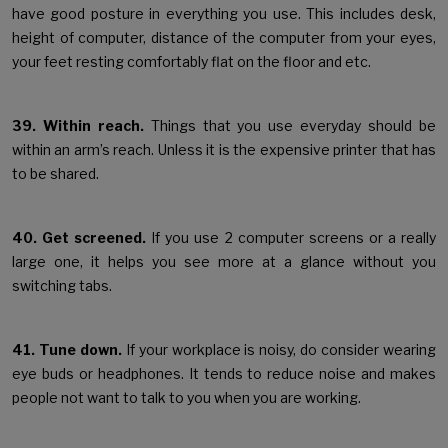
have good posture in everything you use. This includes desk,
height of computer, distance of the computer from your eyes,
your feet resting comfortably flat on the floor and etc.
39. Within reach.
Things that you use everyday should be
within an arm’s reach. Unless it is the expensive printer that has
to be shared.
40. Get screened.
If you use 2 computer screens or a really
large one, it helps you see more at a glance without you
switching tabs.
41. Tune down.
If your workplace is noisy, do consider wearing
eye buds or headphones. It tends to reduce noise and makes
people not want to talk to you when you are working.