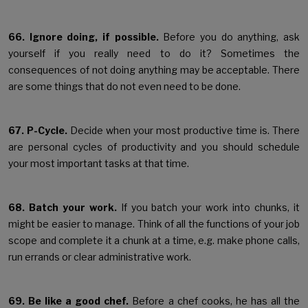
66. Ignore doing, if possible.
Before you do anything, ask
yourself if you really need to do it? Sometimes the
consequences of not doing anything may be acceptable. There
are some things that do not even need to be done.
67. P-Cycle.
Decide when your most productive time is. There
are personal cycles of productivity and you should schedule
your most important tasks at that time.
68. Batch your work.
If you batch your work into chunks, it
might be easier to manage. Think of all the functions of your job
scope and complete it a chunk at a time, e.g. make phone calls,
run errands or clear administrative work.
69. Be like a good chef.
Before a chef cooks, he has all the