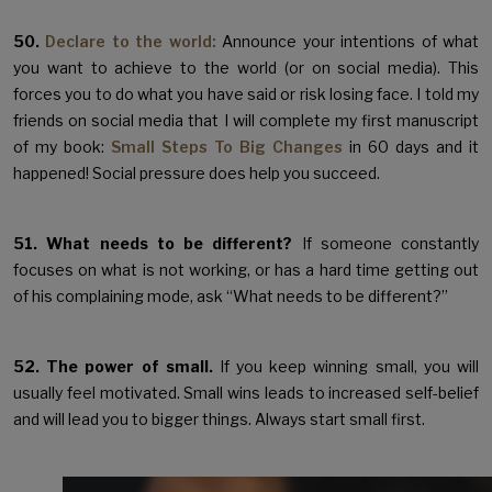
50.
Declare to the world:
Announce your intentions of what
you want to achieve to the world (or on social media). This
forces you to do what you have said or risk losing face. I told my
friends on social media that I will complete my first manuscript
of my book:
Small Steps To Big Changes
in 60 days and it
happened! Social pressure does help you succeed.
51. What needs to be different?
If someone constantly
focuses on what is not working, or has a hard time getting out
of his complaining mode, ask “What needs to be different?”
52. The power of small.
If you keep winning small, you will
usually feel motivated. Small wins leads to increased self-belief
and will lead you to bigger things. Always start small first.