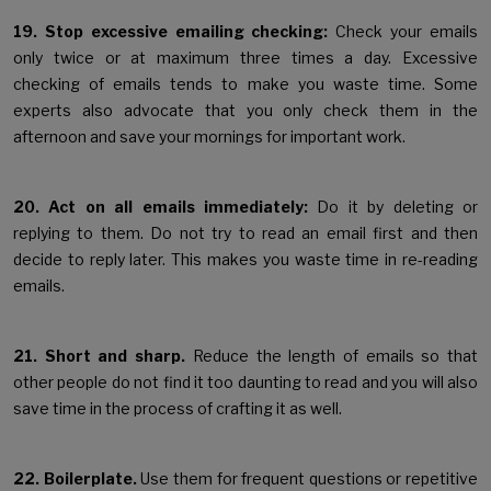
19. Stop excessive emailing checking:
Check your emails
only twice or at maximum three times a day. Excessive
checking of emails tends to make you waste time. Some
experts also advocate that you only check them in the
afternoon and save your mornings for important work.
20. Act on all emails immediately:
Do it by deleting or
replying to them. Do not try to read an email first and then
decide to reply later. This makes you waste time in re-reading
emails.
21. Short and sharp.
Reduce the length of emails so that
other people do not find it too daunting to read and you will also
save time in the process of crafting it as well.
22. Boilerplate.
Use them for frequent questions or repetitive