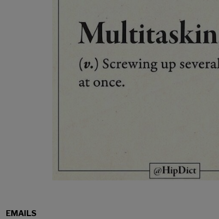
EMAILS