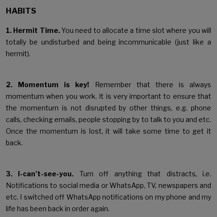
HABITS
1. Hermit Time.
You need to allocate a time slot where you will
totally be undisturbed and being incommunicable (just like a
hermit).
2. Momentum is key!
Remember that there is always
momentum when you work. It is very important to ensure that
the momentum is not disrupted by other things, e.g. phone
calls, checking emails, people stopping by to talk to you and etc.
Once the momentum is lost, it will take some time to get it
back.
3. I-can’t-see-you.
Turn off anything that distracts, i.e.
Notifications to social media or WhatsApp, TV, newspapers and
etc. I switched off WhatsApp notifications on my phone and my
life has been back in order again.