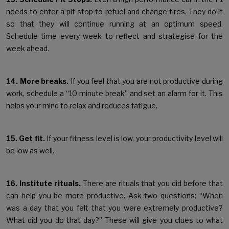
needs to enter a pit stop to refuel and change tires. They do it
so that they will continue running at an optimum speed.
Schedule time every week to reflect and strategise for the
week ahead.
14. More breaks.
If you feel that you are not productive during
work, schedule a “10 minute break” and set an alarm for it. This
helps your mind to relax and reduces fatigue.
15. Get fit.
If your fitness level is low, your productivity level will
be low as well.
16. Institute rituals.
There are rituals that you did before that
can help you be more productive. Ask two questions: “When
was a day that you felt that you were extremely productive?
What did you do that day?” These will give you clues to what