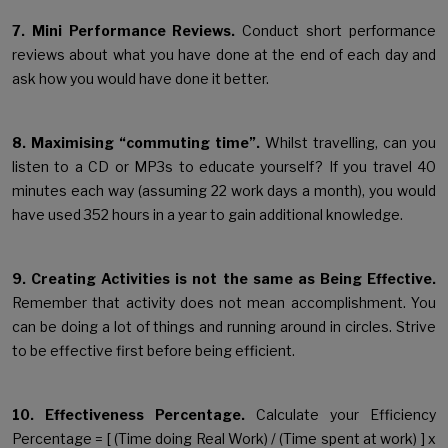
7. Mini Performance Reviews.
Conduct short performance
reviews about what you have done at the end of each day and
ask how you would have done it better.
8. Maximising “commuting time”.
Whilst travelling, can you
listen to a CD or MP3s to educate yourself? If you travel 40
minutes each way (assuming 22 work days a month), you would
have used 352 hours in a year to gain additional knowledge.
9. Creating Activities is not the same as Being Effective.
Remember that activity does not mean accomplishment. You
can be doing a lot of things and running around in circles. Strive
to be effective first before being efficient.
10. Effectiveness Percentage.
Calculate your Efficiency
Percentage = [ (Time doing Real Work) / (Time spent at work) ] x