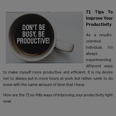
71 Tips To
Improve Your
Productivity
As a results-
oriented
individual, I’m
always
experimenting
different ways
to make myself more productive and efficient. It is my desire
not to always put in more hours at work but rather, seek to do
more with the same amount of time that I have.
Here are the 71 no-frills ways of improving your productivity right
now!