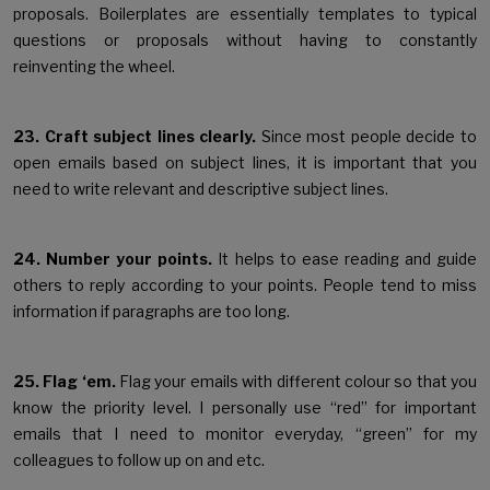
proposals. Boilerplates are essentially templates to typical
questions or proposals without having to constantly
reinventing the wheel.
23. Craft subject lines clearly.
Since most people decide to
open emails based on subject lines, it is important that you
need to write relevant and descriptive subject lines.
24. Number your points.
It helps to ease reading and guide
others to reply according to your points. People tend to miss
information if paragraphs are too long.
25. Flag ‘em.
Flag your emails with different colour so that you
know the priority level. I personally use “red” for important
emails that I need to monitor everyday, “green” for my
colleagues to follow up on and etc.