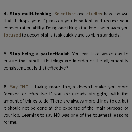
4. Stop multi-tasking.
Scientists
and
studies
have shown
that it drops your IQ, makes you impatient and reduce your
concentration ability. Doing one thing at a time also makes you
focused
to accomplish a task quickly and to high standards.
5. Stop being a perfectionist.
You can take whole day to
ensure that small little things are in order or the alignment is
consistent, but is that effective?
6.
Say “NO”
.
Taking more things doesn’t make you more
focused or effective if you are already struggling with the
amount of things to do. There are always more things to do, but
it should not be done at the expense of the main purpose of
your job. Learning to say NO was one of the toughest lessons
for me.