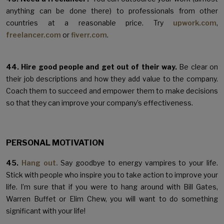
anything can be done there) to professionals from other
countries at a reasonable price. Try
upwork.com
,
freelancer.com
or
fiverr.com
.
44. Hire good people and get out of their way.
Be clear on
their job descriptions and how they add value to the company.
Coach them to succeed and empower them to make decisions
so that they can improve your company’s effectiveness.
PERSONAL MOTIVATION
45.
Hang out.
Say goodbye to energy vampires to your life.
Stick with people who inspire you to take action to improve your
life. I’m sure that if you were to hang around with Bill Gates,
Warren Buffet or Elim Chew, you will want to do something
significant with your life!