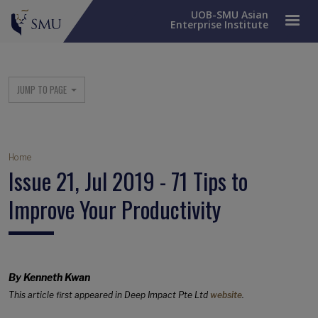
UOB-SMU Asian
Enterprise Institute
SME Column Menu
JUMP TO PAGE
Breadcrumb
Home
Issue 21, Jul 2019 - 71 Tips to
Improve Your Productivity
By Kenneth Kwan
This article first appeared in Deep Impact Pte Ltd
website
.