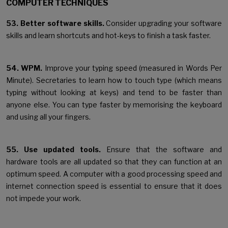
COMPUTER TECHNIQUES
53. Better software skills.
Consider upgrading your software
skills and learn shortcuts and hot-keys to finish a task faster.
54. WPM.
Improve your typing speed (measured in Words Per
Minute). Secretaries to learn how to touch type (which means
typing without looking at keys) and tend to be faster than
anyone else. You can type faster by memorising the keyboard
and using all your fingers.
55. Use updated tools.
Ensure that the software and
hardware tools are all updated so that they can function at an
optimum speed. A computer with a good processing speed and
internet connection speed is essential to ensure that it does
not impede your work.