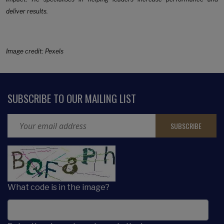
deliver results.
Image credit: Pexels
SUBSCRIBE TO OUR MAILING LIST
Email Address
CAPTCHA
What code is in the image?