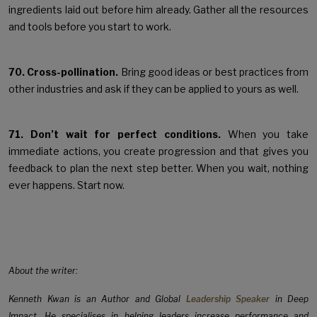
ingredients laid out before him already. Gather all the resources
and tools before you start to work.
70. Cross-pollination.
Bring good ideas or best practices from
other industries and ask if they can be applied to yours as well.
71. Don’t wait for perfect conditions.
When you take
immediate actions, you create progression and that gives you
feedback to plan the next step better. When you wait, nothing
ever happens. Start now.
About the writer:
Kenneth Kwan is an Author and Global
Leadership Speaker
in Deep
Impact. He specialises in helping leaders increase performance and