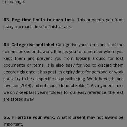
to manage.
63. Peg time limits to each task.
This prevents you from
using too much time to finish a task.
64. Categorise and label.
Categorise your items and label the
folders, boxes or drawers. It helps you to remember where you
kept them and prevent you from looking around for lost
documents or items. It is also easy for you to discard them
accordingly once it has past its expiry date for personal or work
uses. Try to be as specific as possible (e.g. Work Receipts and
Invoices 2019) and not label “General Folder”. As a general rule,
we only keep last year’s folders for our easy reference, the rest
are stored away.
65. Prioritize your work.
What is urgent may not always be
important.