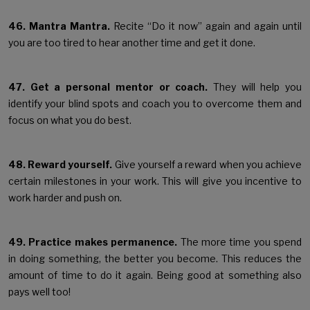
46. Mantra Mantra.
Recite “Do it now” again and again until
you are too tired to hear another time and get it done.
47. Get a personal mentor or coach.
They will help you
identify your blind spots and coach you to overcome them and
focus on what you do best.
48. Reward yourself.
Give yourself a reward when you achieve
certain milestones in your work. This will give you incentive to
work harder and push on.
49. Practice makes permanence.
The more time you spend
in doing something, the better you become. This reduces the
amount of time to do it again. Being good at something also
pays well too!