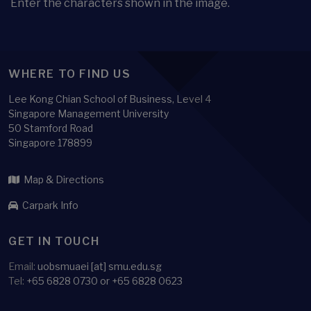
Enter the characters shown in the image.
WHERE TO FIND US
Lee Kong Chian School of Business, Level 4
Singapore Management University
50 Stamford Road
Singapore 178899
Map & Directions
Carpark Info
GET IN TOUCH
Email:
uobsmuaei [at] smu.edu.sg
Tel:
+65 6828 0730 or +65 6828 0623