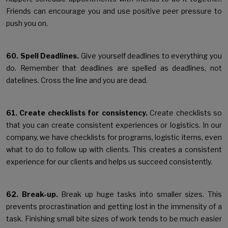
Friends can encourage you and use positive peer pressure to
push you on.
60. Spell Deadlines.
Give yourself deadlines to everything you
do. Remember that deadlines are spelled as deadlines, not
datelines. Cross the line and you are dead.
61. Create checklists for consistency.
Create checklists so
that you can create consistent experiences or logistics. In our
company, we have checklists for programs, logistic items, even
what to do to follow up with clients. This creates a consistent
experience for our clients and helps us succeed consistently.
62. Break-up.
Break up huge tasks into smaller sizes. This
prevents procrastination and getting lost in the immensity of a
task. Finishing small bite sizes of work tends to be much easier