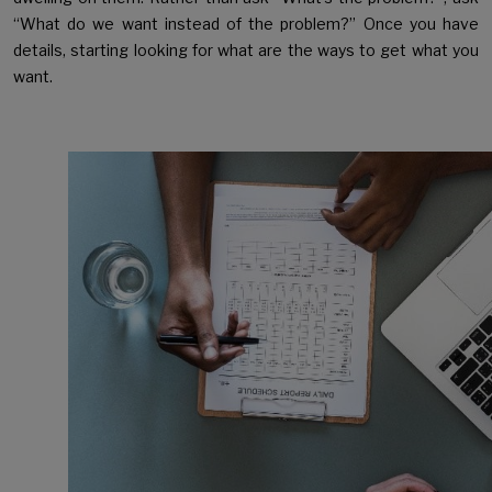
“What do we want instead of the problem?” Once you have
details, starting looking for what are the ways to get what you
want.