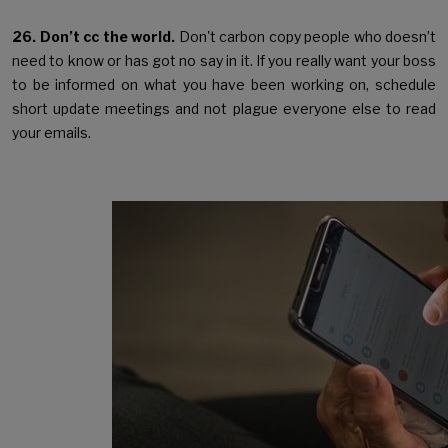
26. Don’t cc the world.
Don't carbon copy people who doesn’t
need to know or has got no say in it. If you really want your boss
to be informed on what you have been working on, schedule
short update meetings and not plague everyone else to read
your emails.