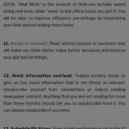
100%. "Real Work" is the amount of time you actually spend
doing real work, while "work" is the office hours you put in. You
will be wise to improve efficiency percentage by maximising
your time and not adding more hours.
11.
Invest in yourself
.
Read, attend courses or seminars that
will make you think faster, make better decisions and improve
your gut feel for things.
12. Avoid information overload.
Today’s society tends to
give us too much information that is not timely or relevant.
Unsubscribe yourself from newsletters or reduce reading
newspaper content. Anything that you are not reading for more
than three months should tell you to unsubscribe from it. You
can always resubscribe if you need.
13. Schedule Pit Stops.
Even a high performance car in the F1