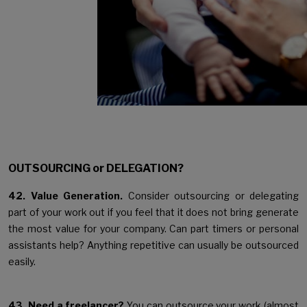
OUTSOURCING or DELEGATION?
42. Value Generation.
Consider outsourcing or delegating
part of your work out if you feel that it does not bring generate
the most value for your company. Can part timers or personal
assistants help? Anything repetitive can usually be outsourced
easily.
43. Need a freelancer?
You can outsource your work (almost