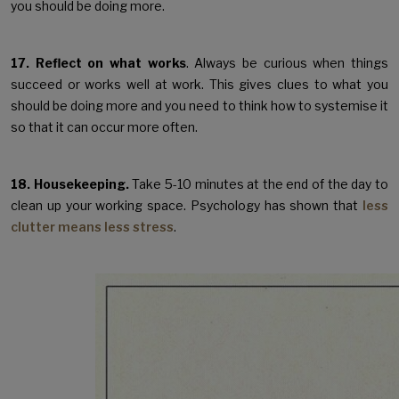
you should be doing more.
17. Reflect on what works
. Always be curious when things
succeed or works well at work. This gives clues to what you
should be doing more and you need to think how to systemise it
so that it can occur more often.
18. Housekeeping.
Take 5-10 minutes at the end of the day to
clean up your working space. Psychology has shown that
less
clutter means less stress
.