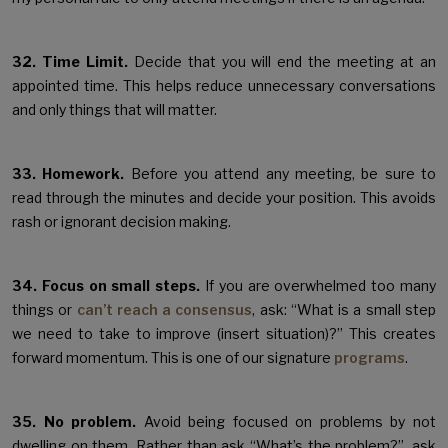
32. Time Limit.
Decide that you will end the meeting at an
appointed time. This helps reduce unnecessary conversations
and only things that will matter.
33. Homework.
Before you attend any meeting, be sure to
read through the minutes and decide your position. This avoids
rash or ignorant decision making.
34. Focus on small steps.
If you are overwhelmed too many
things or
can’t reach a consensus
, ask: “What is a small step
we need to take to improve (insert situation)?” This creates
forward momentum. This is one of our signature
programs
.
35. No problem.
Avoid being focused on problems by not
dwelling on them. Rather than ask “What’s the problem?”, ask